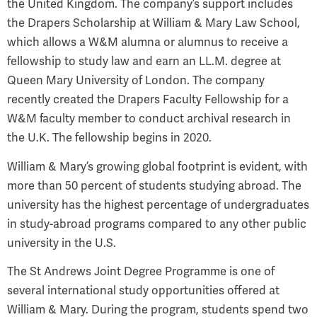
the United Kingdom. The company’s support includes
the Drapers Scholarship at William & Mary Law School,
which allows a W&M alumna or alumnus to receive a
fellowship to study law and earn an LL.M. degree at
Queen Mary University of London. The company
recently created the Drapers Faculty Fellowship for a
W&M faculty member to conduct archival research in
the U.K. The fellowship begins in 2020.
William & Mary’s growing global footprint is evident, with
more than 50 percent of students studying abroad. The
university has the highest percentage of undergraduates
in study-abroad programs compared to any other public
university in the U.S.
The St Andrews Joint Degree Programme is one of
several international study opportunities offered at
William & Mary. During the program, students spend two