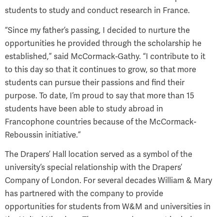
students to study and conduct research in France.
“Since my father’s passing, I decided to nurture the
opportunities he provided through the scholarship he
established,” said McCormack-Gathy. “I contribute to it
to this day so that it continues to grow, so that more
students can pursue their passions and find their
purpose. To date, I’m proud to say that more than 15
students have been able to study abroad in
Francophone countries because of the McCormack-
Reboussin initiative.”
The Drapers’ Hall location served as a symbol of the
university’s special relationship with the Drapers’
Company of London. For several decades William & Mary
has partnered with the company to provide
opportunities for students from W&M and universities in