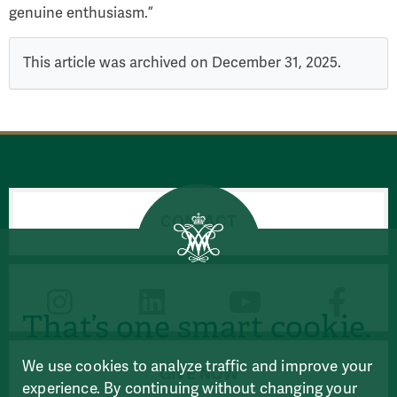
genuine enthusiasm.”
This article was archived on December 31, 2025.
CONTACT
CONNECT
That’s one smart cookie.
We use cookies to analyze traffic and improve your
GIVE NOW
experience. By continuing without changing your