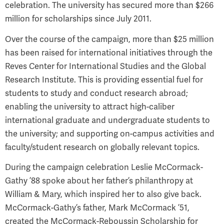
celebration. The university has secured more than $266
million for scholarships since July 2011.
Over the course of the campaign, more than $25 million
has been raised for international initiatives through the
Reves Center for International Studies and the Global
Research Institute. This is providing essential fuel for
students to study and conduct research abroad;
enabling the university to attract high-caliber
international graduate and undergraduate students to
the university; and supporting on-campus activities and
faculty/student research on globally relevant topics.
During the campaign celebration Leslie McCormack-
Gathy ’88 spoke about her father’s philanthropy at
William & Mary, which inspired her to also give back.
McCormack-Gathy’s father, Mark McCormack ’51,
created the McCormack-Reboussin Scholarship for