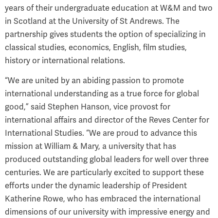
years of their undergraduate education at W&M and two
in Scotland at the University of St Andrews. The
partnership gives students the option of specializing in
classical studies, economics, English, film studies,
history or international relations.
“We are united by an abiding passion to promote
international understanding as a true force for global
good,” said Stephen Hanson, vice provost for
international affairs and director of the Reves Center for
International Studies. “We are proud to advance this
mission at William & Mary, a university that has
produced outstanding global leaders for well over three
centuries. We are particularly excited to support these
efforts under the dynamic leadership of President
Katherine Rowe, who has embraced the international
dimensions of our university with impressive energy and