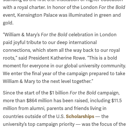
with a royal charter. In honor of the London
For the Bold
event, Kensington Palace was illuminated in green and
gold.
“
William & Mary’s
For the Bold
celebration in London
paid joyful tribute to our deep international
connections, which stem all the way back to our royal
roots
,” said President Katherine Rowe. “
This is a bold
moment for everyone in our global university community.
We enter the final year of the campaign prepared to take
William & Mary to the next level together.
”
Since the start of the $1 billion
For the Bold
campaign,
more than $864 million has been raised, including $11.5
million from alumni, parents and friends living in
Scholarships
countries outside of the U.S.
— the
university’s top campaign priority — was the focus of the