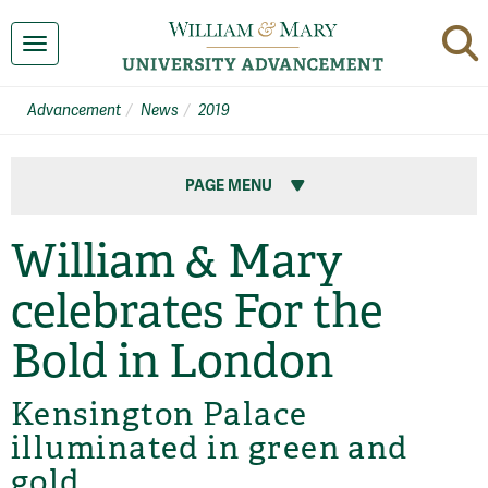
Toggle navigation
Advancement
News
2019
PAGE MENU
William & Mary
celebrates For the
Bold in London
Kensington Palace
illuminated in green and
gold