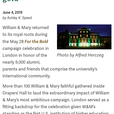
June 4, 2019
by
Ashley K. Speed
William & Mary returned
to its royal roots during
For the Bold
the May 28
campaign celebration in
Photo by Alfred Herczeg
London in honor of the
nearly 9,000 alumni,
parents and friends that comprise the university’s
international community.
More than 100 William & Mary faithful gathered inside
Drapers’ Hall to laud the extraordinary impact of William
& Mary’s most ambitious campaign. London served as a
fitting backdrop for the celebration given W&M’s
standing as the first U.S. institution of higher education