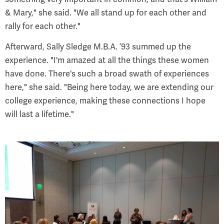
& Mary," she said. "We all stand up for each other and
rally for each other."
Afterward, Sally Sledge M.B.A. ’93 summed up the
experience. "I'm amazed at all the things these women
have done. There's such a broad swath of experiences
here," she said. "Being here today, we are extending our
college experience, making these connections I hope
will last a lifetime."