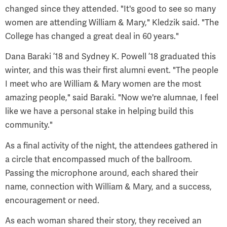
changed since they attended. "It's good to see so many
women are attending William & Mary," Kledzik said. "The
College has changed a great deal in 60 years."
Dana Baraki ’18 and Sydney K. Powell ’18 graduated this
winter, and this was their first alumni event. "The people
I meet who are William & Mary women are the most
amazing people," said Baraki. "Now we're alumnae, I feel
like we have a personal stake in helping build this
community."
As a final activity of the night, the attendees gathered in
a circle that encompassed much of the ballroom.
Passing the microphone around, each shared their
name, connection with William & Mary, and a success,
encouragement or need.
As each woman shared their story, they received an