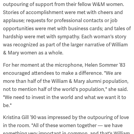
outpouring of support from their fellow W&M women.
Stories of accomplishment were met with cheers and
applause; requests for professional contacts or job
opportunities were met with business cards; and tales of
hardship were met with sympathy. Each woman's story
was recognized as part of the larger narrative of William
& Mary women as a whole.
For her moment at the microphone, Helen Sommer ’83
encouraged attendees to make a difference. "We are
more than half of the William & Mary alumni population,
not to mention half of the world's population," she said.
"We need to invest in the world and what we want it to
be."
Kristina Gill ’90 was impressed by the outpouring of love
in the room. "All of these women together — we have
something very important in common, and that's William