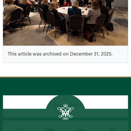
This article was archived on December 31, 2025.
CONTACT