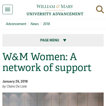
Toggle navigation
Advancement
News
2018
PAGE MENU
W&M Women: A
network of support
January 26, 2018
by
Claire De Lisle