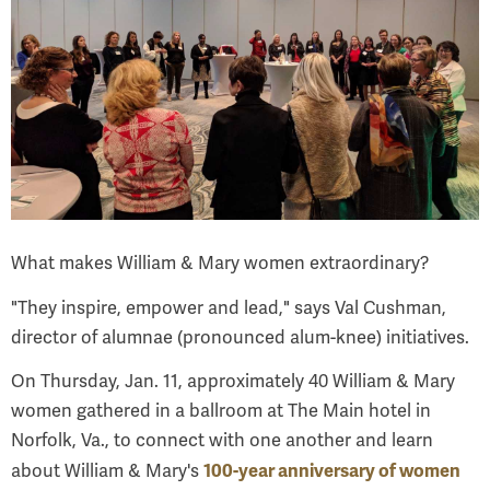
What makes William & Mary women extraordinary?
"They inspire, empower and lead," says Val Cushman,
director of alumnae (pronounced alum-knee) initiatives.
On Thursday, Jan. 11, approximately 40 William & Mary
women gathered in a ballroom at The Main hotel in
Norfolk, Va., to connect with one another and learn
100-year anniversary of women
about William & Mary's