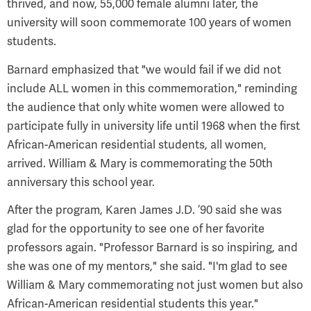
thrived, and now, 55,000 female alumni later, the
university will soon commemorate 100 years of women
students.
Barnard emphasized that "we would fail if we did not
include ALL women in this commemoration," reminding
the audience that only white women were allowed to
participate fully in university life until 1968 when the first
African-American residential students, all women,
arrived. William & Mary is commemorating the 50th
anniversary this school year.
After the program, Karen James J.D. ’90 said she was
glad for the opportunity to see one of her favorite
professors again. "Professor Barnard is so inspiring, and
she was one of my mentors," she said. "I'm glad to see
William & Mary commemorating not just women but also
African-American residential students this year."