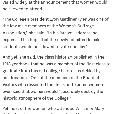
varied widely at the announcement that women would
be allowed to attend.
"The College's president Lyon Gardiner Tyler was one of
the few male members of the Women's Suffrage
Association," she said. "In his farewell address, he
expressed his hope that the newly-admitted female
students would be allowed to vote one day."
And yet, she said, the class historian published in the
1918 yearbook that he was a member of the "last class to
graduate from this old college before it is defiled by
coeducation.” One of the members of the Board of
Visitors who dissented the decision to admit women
even said that women would "absolutely destroy the
historic atmosphere of the College."
Yet most of the women who attended William & Mary