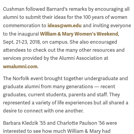
Cushman followed Barnard's remarks by encouraging all
alumni to submit their ideas for the 100 years of women
ideas@wm.edu
commemoration to
and inviting everyone
William & Mary Women's Weekend
to the inaugural
,
Sept. 21-23, 2018, on campus. She also encouraged
attendees to check out the many other resources and
services provided by the Alumni Association at
wmalumni.com
.
The Norfolk event brought together undergraduate and
graduate alumni from many generations — recent
graduates, current students, parents and staff. They
represented a variety of life experiences but all shared a
desire to connect with one another.
Barbara Kledzik ’55 and Charlotte Paulson ’56 were
interested to see how much William & Mary had