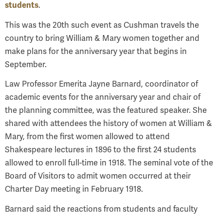
students
.
This was the 20th such event as Cushman travels the
country to bring William & Mary women together and
make plans for the anniversary year that begins in
September.
Law Professor Emerita Jayne Barnard, coordinator of
academic events for the anniversary year and chair of
the planning committee, was the featured speaker. She
shared with attendees the history of women at William &
Mary, from the first women allowed to attend
Shakespeare lectures in 1896 to the first 24 students
allowed to enroll full-time in 1918. The seminal vote of the
Board of Visitors to admit women occurred at their
Charter Day meeting in February 1918.
Barnard said the reactions from students and faculty