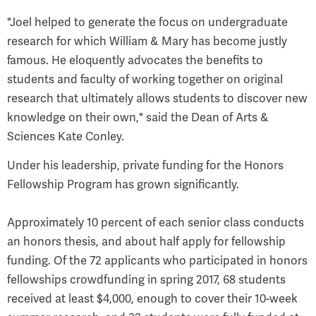
"Joel helped to generate the focus on undergraduate
research for which William & Mary has become justly
famous. He eloquently advocates the benefits to
students and faculty of working together on original
research that ultimately allows students to discover new
knowledge on their own," said the Dean of Arts &
Sciences Kate Conley.
Under his leadership, private funding for the Honors
Fellowship Program has grown significantly.
Approximately 10 percent of each senior class conducts
an honors thesis, and about half apply for fellowship
funding. Of the 72 applicants who participated in honors
fellowships crowdfunding in spring 2017, 68 students
received at least $4,000, enough to cover their 10-week