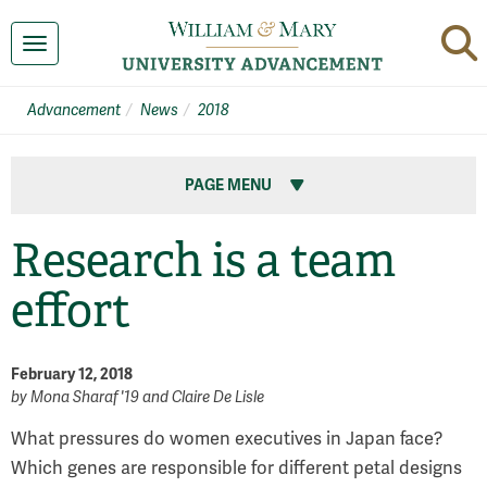
Toggle navigation
Advancement
News
2018
PAGE MENU
Research is a team
effort
February 12, 2018
by
Mona Sharaf '19 and Claire De Lisle
What pressures do women executives in Japan face?
Which genes are responsible for different petal designs