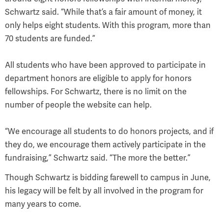
Schwartz said. “While that’s a fair amount of money, it
only helps eight students. With this program, more than
70 students are funded.”
All students who have been approved to participate in
department honors are eligible to apply for honors
fellowships. For Schwartz, there is no limit on the
number of people the website can help.
“We encourage all students to do honors projects, and if
they do, we encourage them actively participate in the
fundraising,” Schwartz said. “The more the better.”
Though Schwartz is bidding farewell to campus in June,
his legacy will be felt by all involved in the program for
many years to come.