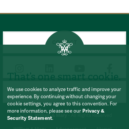
CONTACT
CONNECT
That’s one smart cookie.
We use cookies to analyze traffic and improve your
GIVE NOW
experience. By continuing without changing your
cookie settings, you agree to this convention. For
more information, please see our
Privacy &
William & Mary
© 2026
- All Rights Reserved
Security Statement
.