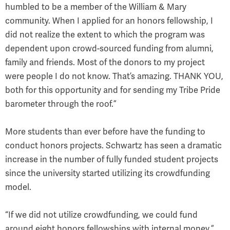
humbled to be a member of the William & Mary
community. When I applied for an honors fellowship, I
did not realize the extent to which the program was
dependent upon crowd-sourced funding from alumni,
family and friends. Most of the donors to my project
were people I do not know. That’s amazing. THANK YOU,
both for this opportunity and for sending my Tribe Pride
barometer through the roof.”
More students than ever before have the funding to
conduct honors projects. Schwartz has seen a dramatic
increase in the number of fully funded student projects
since the university started utilizing its crowdfunding
model.
“If we did not utilize crowdfunding, we could fund
around eight honors fellowships with internal money,”