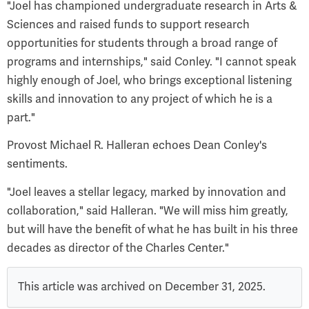
"Joel has championed undergraduate research in Arts &
Sciences and raised funds to support research
opportunities for students through a broad range of
programs and internships," said Conley. "I cannot speak
highly enough of Joel, who brings exceptional listening
skills and innovation to any project of which he is a
part."
Provost Michael R. Halleran echoes Dean Conley's
sentiments.
"Joel leaves a stellar legacy, marked by innovation and
collaboration," said Halleran. "We will miss him greatly,
but will have the benefit of what he has built in his three
decades as director of the Charles Center."
This article was archived on December 31, 2025.