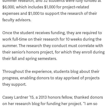
summer research, and 32 students were fully funded at
$6,000, which includes $1,000 for project-related
expenses and $1,000 to support the research of their
faculty advisors.
Once the student receives funding, they are required to
work full-time on their research for 10 weeks during the
summer. The research they conduct must correlate with
their senior’s honors project, for which they enroll during
their fall and spring semesters.
Throughout the experience, students blog about their
progress, enabling donors to stay apprised of projects
they support.
Casey Lardner ’15, a 2013 honors fellow, thanked donors
on her research blog for funding her project. “I am so