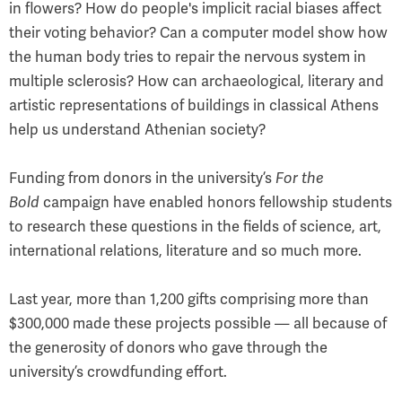
in flowers? How do people's implicit racial biases affect
their voting behavior? Can a computer model show how
the human body tries to repair the nervous system in
multiple sclerosis? How can archaeological, literary and
artistic representations of buildings in classical Athens
help us understand Athenian society?
Funding from donors in the university’s
For the
Bold
campaign have enabled honors fellowship students
to research these questions in the fields of science, art,
international relations, literature and so much more.
Last year, more than 1,200 gifts comprising more than
$300,000 made these projects possible — all because of
the generosity of donors who gave through the
university’s crowdfunding effort.