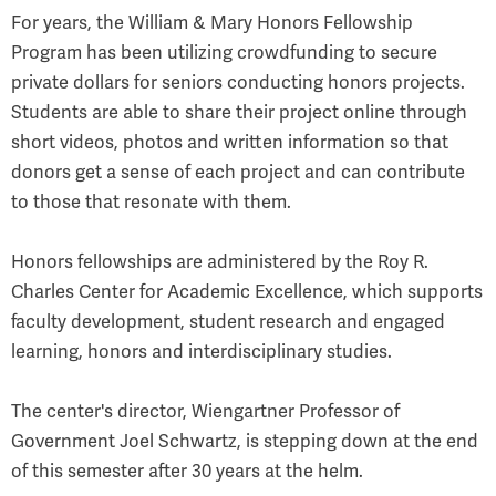
For years, the William & Mary Honors Fellowship
Program has been utilizing crowdfunding to secure
private dollars for seniors conducting honors projects.
Students are able to share their project online through
short videos, photos and written information so that
donors get a sense of each project and can contribute
to those that resonate with them.
Honors fellowships are administered by the Roy R.
Charles Center for Academic Excellence, which supports
faculty development, student research and engaged
learning, honors and interdisciplinary studies.
The center's director, Wiengartner Professor of
Government Joel Schwartz, is stepping down at the end
of this semester after 30 years at the helm.