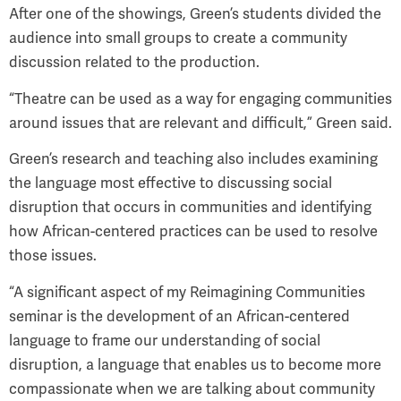
After one of the showings, Green’s students divided the
audience into small groups to create a community
discussion related to the production.
“Theatre can be used as a way for engaging communities
around issues that are relevant and difficult,” Green said.
Green’s research and teaching also includes examining
the language most effective to discussing social
disruption that occurs in communities and identifying
how African-centered practices can be used to resolve
those issues.
“A significant aspect of my Reimagining Communities
seminar is the development of an African-centered
language to frame our understanding of social
disruption, a language that enables us to become more
compassionate when we are talking about community