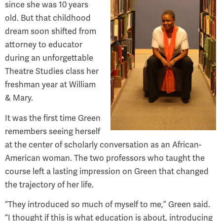
since she was 10 years
old. But that childhood
dream soon shifted from
attorney to educator
during an unforgettable
Theatre Studies class her
freshman year at William
& Mary.
It was the first time Green
remembers seeing herself
at the center of scholarly conversation as an African-
American woman. The two professors who taught the
course left a lasting impression on Green that changed
the trajectory of her life.
“They introduced so much of myself to me,” Green said.
“I thought if this is what education is about, introducing