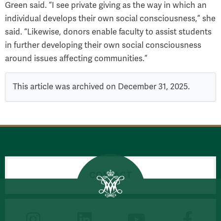
Green said. “I see private giving as the way in which an
individual develops their own social consciousness,” she
said. “Likewise, donors enable faculty to assist students
in further developing their own social consciousness
around issues affecting communities.”
This article was archived on December 31, 2025.
CONTACT
CONNECT