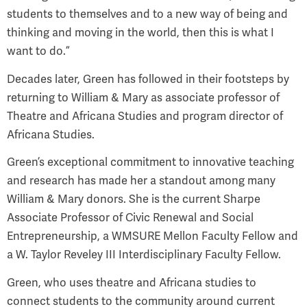
students to themselves and to a new way of being and
thinking and moving in the world, then this is what I
want to do.”
Decades later, Green has followed in their footsteps by
returning to William & Mary as associate professor of
Theatre and Africana Studies and program director of
Africana Studies.
Green’s exceptional commitment to innovative teaching
and research has made her a standout among many
William & Mary donors. She is the current Sharpe
Associate Professor of Civic Renewal and Social
Entrepreneurship, a WMSURE Mellon Faculty Fellow and
a W. Taylor Reveley III Interdisciplinary Faculty Fellow.
Green, who uses theatre and Africana studies to
connect students to the community around current