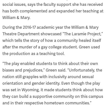
social issues, says the faculty support she has received
has both complemented and expanded her teaching at
William & Mary.
During the 2016-17 academic year the William & Mary
Theatre Department showcased “The Laramie Project,”
which tells the story of how a community healed itself
after the murder of a gay college student. Green used
the production as a teaching tool.
“The play enabled students to think about their own
biases and prejudices,” Green said. “Unfortunately, the
nation still grapples with inclusivity around sexual
orientation and gender identity. Even though the play
was set in Wyoming, it made students think about how
they can build a supportive community on this campus
and in their respective hometown communities.”