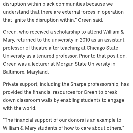
disruption within black communities because we
understand that there are external forces in operation
that ignite the disruption within,” Green said.
Green, who received a scholarship to attend William &
Mary, returned to the university in 2010 as an assistant
professor of theatre after teaching at Chicago State
University as a tenured professor. Prior to that position,
Green was a lecturer at Morgan State University in
Baltimore, Maryland.
Private support, including the Sharpe professorship, has
provided the financial resources for Green to break
down classroom walls by enabling students to engage
with the world.
“The financial support of our donors is an example to
William & Mary students of how to care about others,”