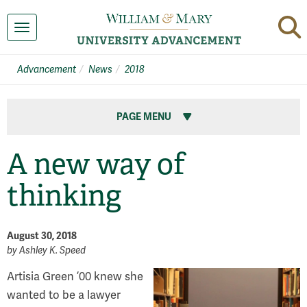
Toggle navigation
Advancement
News
2018
PAGE MENU
A new way of
thinking
August 30, 2018
by
Ashley K. Speed
Artisia Green ’00 knew she
wanted to be a lawyer