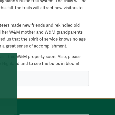
land's rustic trail system. The trails will be
s fall, the trails will attract new visitors to
teers made new friends and rekindled old
ied her W&M mother and W&M grandparents
wed us that the spirit of service knows no age
th a great sense of accomplishment.
sit this W&M property soon. Also, please
o Highland and to see the bulbs in bloom!