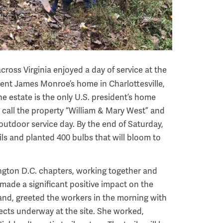
cross Virginia enjoyed a day of service at the
nt James Monroe’s home in Charlottesville,
he estate is the only U.S. president’s home
 call the property “William & Mary West” and
outdoor service day. By the end of Saturday,
ls and planted 400 bulbs that will bloom to
ngton D.C. chapters, working together and
 made a significant positive impact on the
land, greeted the workers in the morning with
ects underway at the site. She worked,