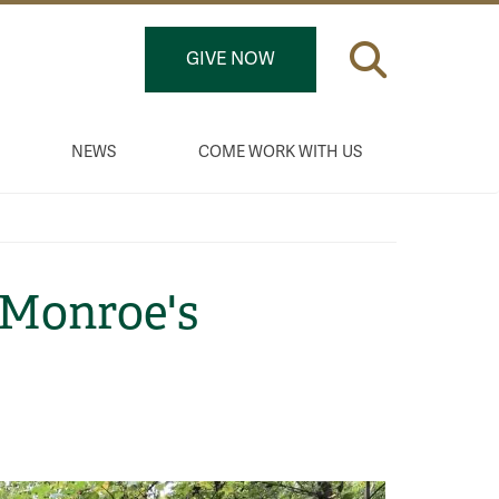
GIVE NOW
NEWS
COME WORK WITH US
Monroe's