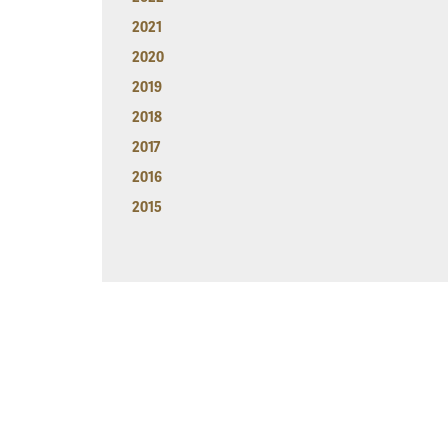
2021
2020
2019
2018
2017
2016
2015