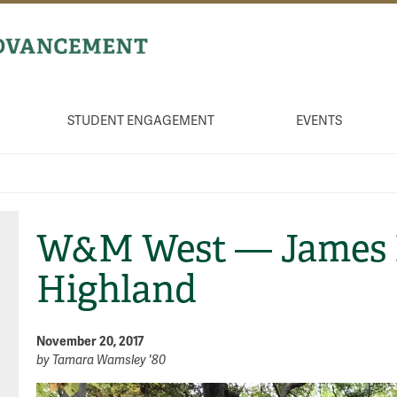
STUDENT ENGAGEMENT
EVENTS
W&M West — James 
Highland
November 20, 2017
by
Tamara Wamsley '80