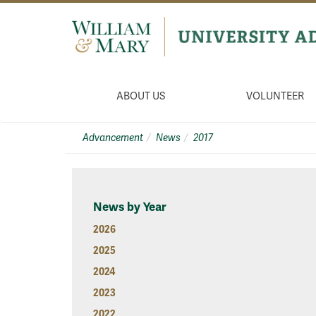
ABOUT US
VOLUNTEER
Advancement
News
2017
News by Year
2026
2025
2024
2023
2022