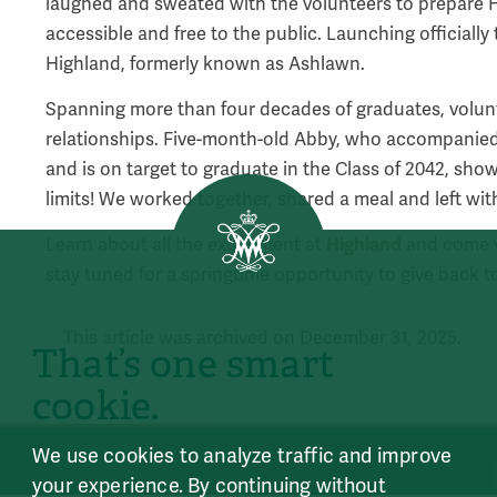
laughed and sweated with the volunteers to prepare High
accessible and free to the public. Launching officially thi
Highland, formerly known as Ashlawn.
Spanning more than four decades of graduates, volun
relationships. Five-month-old Abby, who accompan
and is on target to graduate in the Class of 2042, sho
limits! We worked together, shared a meal and left wi
Highland
Learn about all the excitement at
and come vi
stay tuned for a springtime opportunity to give back t
This article was archived on December 31, 2025.
That’s one smart
cookie.
We use cookies to analyze traffic and improve
your experience. By continuing without