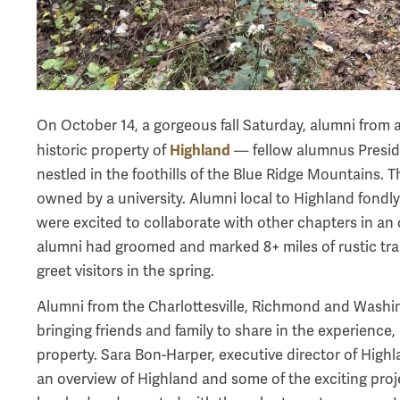
On October 14, a gorgeous fall Saturday, alumni from a
Highland
historic property of
— fellow alumnus Preside
nestled in the foothills of the Blue Ridge Mountains. T
owned by a university. Alumni local to Highland fondly
were excited to collaborate with other chapters in an 
alumni had groomed and marked 8+ miles of rustic trai
greet visitors in the spring.
Alumni from the Charlottesville, Richmond and Washi
bringing friends and family to share in the experience,
property. Sara Bon-Harper, executive director of High
an overview of Highland and some of the exciting proj