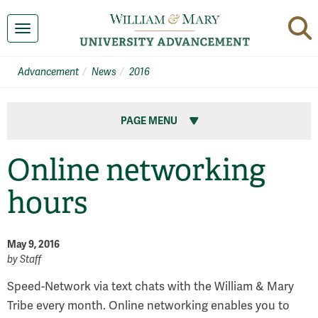
Toggle navigation
Advancement
News
2016
PAGE MENU
Online networking
hours
May 9, 2016
by
Staff
Speed-Network via text chats with the William & Mary
Tribe every month. Online networking enables you to