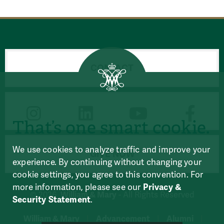
CONTACT
CONNECT
That’s one smart cookie.
We use cookies to analyze traffic and improve your
GIVE NOW
experience. By continuing without changing your
cookie settings, you agree to this convention. For
more information, please see our
Privacy &
William & Mary
© 2026
- All Rights Reserved
Security Statement
.
William & Mary
Advancement
Alumni
|
|
|