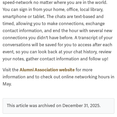
speed-network no matter where you are in the world.
You can sign in from your home, office, local library,
smartphone or tablet. The chats are text-based and
timed, allowing you to make connections, exchange
contact information, and end the hour with several new
connections you didn't have before. A transcript of your
conversations will be saved for you to access after each
event, so you can look back at your chat history, review
your notes, gather contact information and follow up!
Alumni Association website
Visit the
for more
information and to check out online networking hours in
May.
This article was archived on December 31, 2025.