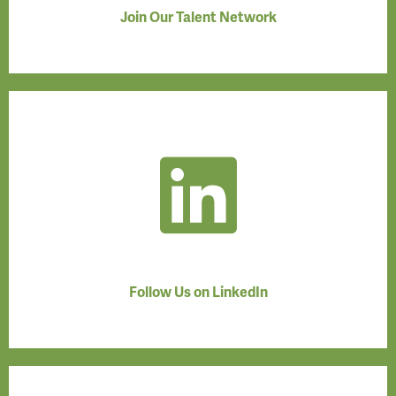
Join Our Talent Network
Follow Us on LinkedIn