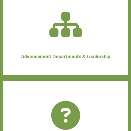
Advancement Departments & Leadership