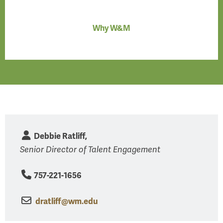
Why W&M
Debbie Ratliff,
Senior Director of Talent Engagement
757-221-1656
dratliff@wm.edu