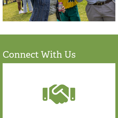
Connect With Us