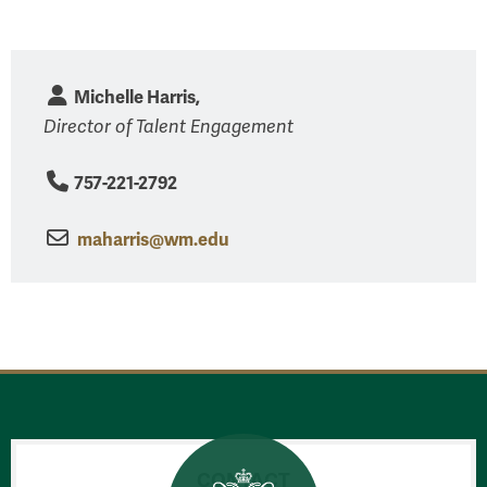
Michelle Harris,
Director of Talent Engagement
757-221-2792
maharris@wm.edu
CONTACT