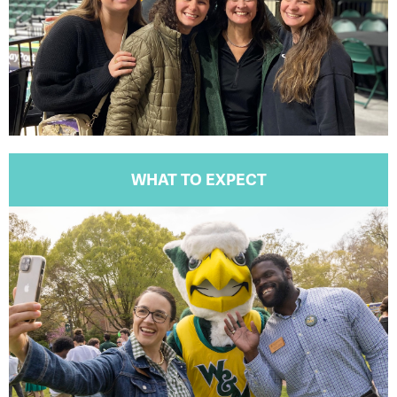
WHAT TO EXPECT