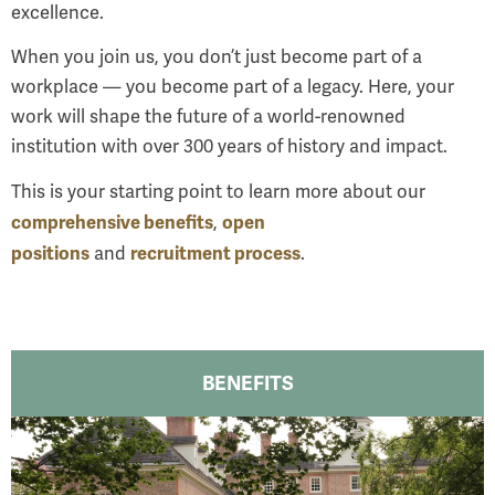
excellence.
When you join us, you don’t just become part of a
workplace — you become part of a legacy. Here, your
work will shape the future of a world-renowned
institution with over 300 years of history and impact.
This is your starting point to learn more about our
comprehensive benefits
open
,
positions
recruitment process
and
.
BENEFITS