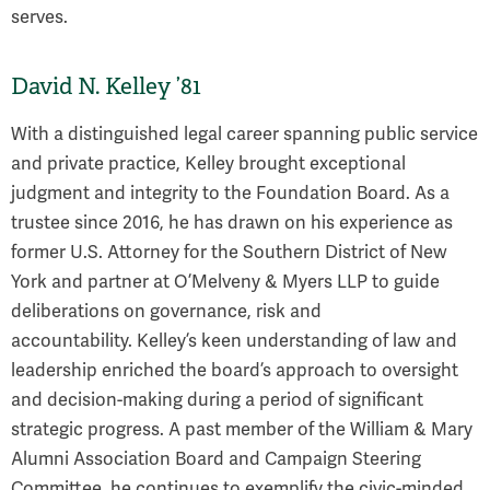
serves.
David N. Kelley ’81
With a distinguished legal career spanning public service
and private practice, Kelley brought exceptional
judgment and integrity to the Foundation Board. As a
trustee since 2016, he has drawn on his experience as
former U.S. Attorney for the Southern District of New
York and partner at O’Melveny & Myers LLP to guide
deliberations on governance, risk and
accountability. Kelley’s keen understanding of law and
leadership enriched the board’s approach to oversight
and decision-making during a period of significant
strategic progress. A past member of the William & Mary
Alumni Association Board and Campaign Steering
Committee, he continues to exemplify the civic-minded