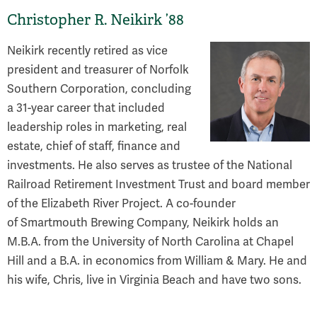
Christopher R. Neikirk ’88
Neikirk recently retired as vice
president and treasurer of Norfolk
Southern Corporation, concluding
a 31-year career that included
leadership roles in marketing, real
estate, chief of staff, finance and
investments. He also serves as trustee of the National
Railroad Retirement Investment Trust and board member
of the Elizabeth River Project. A co-founder
of Smartmouth Brewing Company, Neikirk holds an
M.B.A. from the University of North Carolina at Chapel
Hill and a B.A. in economics from William & Mary. He and
his wife, Chris, live in Virginia Beach and have two sons.