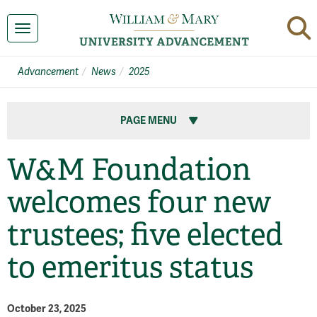
Toggle navigation
Advancement
News
2025
PAGE MENU
W&M Foundation
welcomes four new
trustees; five elected
to emeritus status
October 23, 2025