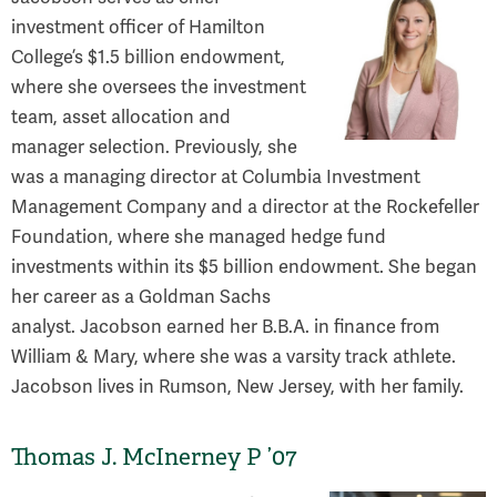
investment officer of Hamilton
College’s $1.5 billion endowment,
where she oversees the investment
team, asset allocation and
manager selection. Previously, she
was a managing director at Columbia Investment
Management Company and a director at the Rockefeller
Foundation, where she managed hedge fund
investments within its $5 billion endowment. She began
her career as a Goldman Sachs
analyst. Jacobson earned her B.B.A. in finance from
William & Mary, where she was a varsity track athlete.
Jacobson lives in Rumson, New Jersey, with her family.
Thomas J. McInerney P ’07