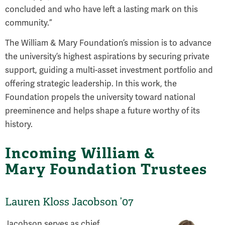
concluded and who have left a lasting mark on this
community.”
The William & Mary Foundation’s mission is to advance
the university’s highest aspirations by securing private
support, guiding a multi-asset investment portfolio and
offering strategic leadership. In this work, the
Foundation propels the university toward national
preeminence and helps shape a future worthy of its
history.
Incoming William &
Mary Foundation Trustees
Lauren Kloss Jacobson ’07
Jacobson serves as chief