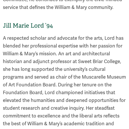
service that defines the William & Mary community.
Jill Marie Lord ’94
A respected scholar and advocate for the arts, Lord has
blended her professional expertise with her passion for
William & Mary’s mission. An art and architectural
historian and adjunct professor at Sweet Briar College,
she has long supported the university’s cultural
programs and served as chair of the Muscarelle Museum
of Art Foundation Board. During her tenure on the
Foundation Board, Lord championed initiatives that
elevated the humanities and deepened opportunities for
student research and creative inquiry. Her steadfast
commitment to excellence and the liberal arts reflects
the best of William & Mary’s academic tradition and