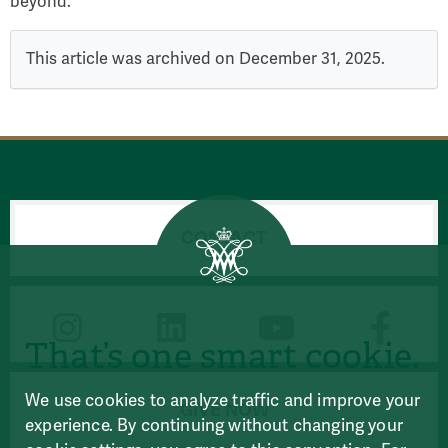
beyond.
This article was archived on December 31, 2025.
CONTACT
CONNECT
That’s one smart cookie.
We use cookies to analyze traffic and improve your
GIVE NOW
experience. By continuing without changing your