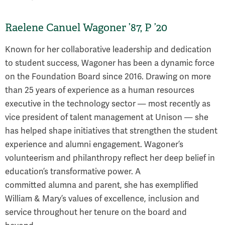
Raelene Canuel Wagoner ’87, P ’20
Known for her collaborative leadership and dedication
to student success, Wagoner has been a dynamic force
on the Foundation Board since 2016. Drawing on more
than 25 years of experience as a human resources
executive in the technology sector — most recently as
vice president of talent management at Unison — she
has helped shape initiatives that strengthen the student
experience and alumni engagement. Wagoner’s
volunteerism and philanthropy reflect her deep belief in
education’s transformative power. A
committed alumna and parent, she has exemplified
William & Mary’s values of excellence, inclusion and
service throughout her tenure on the board and