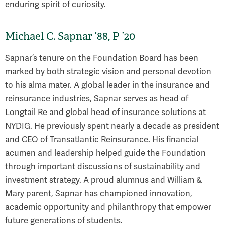
enduring spirit of curiosity.
Michael C. Sapnar ’88, P ’20
Sapnar’s tenure on the Foundation Board has been
marked by both strategic vision and personal devotion
to his alma mater. A global leader in the insurance and
reinsurance industries, Sapnar serves as head of
Longtail Re and global head of insurance solutions at
NYDIG. He previously spent nearly a decade as president
and CEO of Transatlantic Reinsurance. His financial
acumen and leadership helped guide the Foundation
through important discussions of sustainability and
investment strategy. A proud alumnus and William &
Mary parent, Sapnar has championed innovation,
academic opportunity and philanthropy that empower
future generations of students.