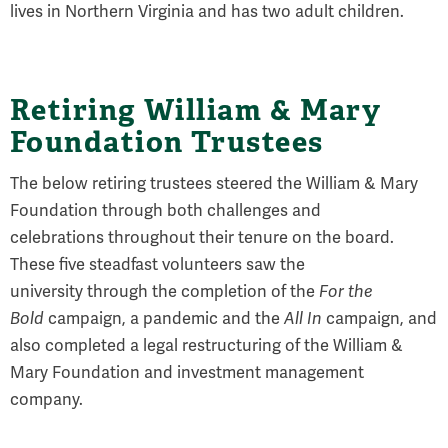
lives in Northern Virginia and has two adult children.
Retiring William & Mary
Foundation Trustees
The below retiring trustees steered the William & Mary
Foundation through both challenges and
celebrations throughout their tenure on the board.
These five steadfast volunteers saw the
university through the completion of the
For the
Bold
campaign, a pandemic and the
All In
campaign, and
also completed a legal restructuring of the William &
Mary Foundation and investment management
company.