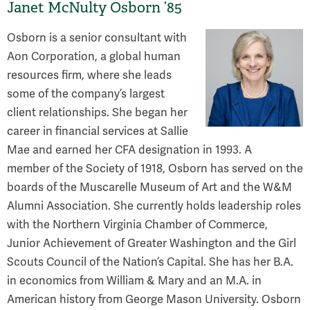
Janet McNulty Osborn ’85
Osborn is a senior consultant with
Aon Corporation, a global human
resources firm, where she leads
some of the company’s largest
client relationships. She began her
career in financial services at Sallie
Mae and earned her CFA designation in 1993. A
member of the Society of 1918, Osborn has served on the
boards of the Muscarelle Museum of Art and the W&M
Alumni Association. She currently holds leadership roles
with the Northern Virginia Chamber of Commerce,
Junior Achievement of Greater Washington and the Girl
Scouts Council of the Nation’s Capital. She has her B.A.
in economics from William & Mary and an M.A. in
American history from George Mason University. Osborn