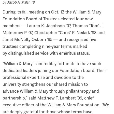
by
Jacob A. Miller ’18
During its fall meeting on Oct. 17, the William & Mary
Foundation Board of Trustees elected four new
members — Lauren K. Jacobson ’07, Thomas “Tom” J.
McInerney P ’07, Christopher “Chris” R. Neikirk ’88 and
Janet McNulty Osborn ’85 — and recognized five
trustees completing nine-year terms marked
by distinguished service with emeritus status.
“William & Mary is incredibly fortunate to have such
dedicated leaders joining our Foundation board. Their
professional expertise and devotion to the
university strengthens our shared mission to
advance William & Mary through philanthropy and
partnership,” said Matthew T. Lambert ’99, chief
executive officer of the William & Mary Foundation. “We
are deeply grateful for those whose terms have