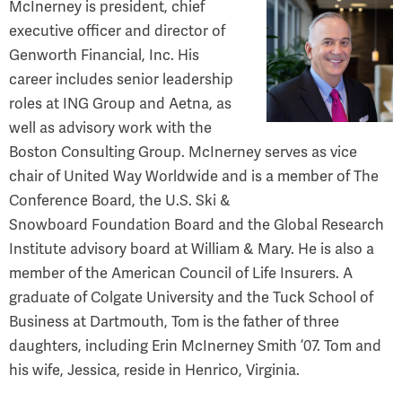
McInerney is president, chief
executive officer and director of
Genworth Financial, Inc. His
career includes senior leadership
roles at ING Group and Aetna, as
well as advisory work with the
Boston Consulting Group. McInerney serves as vice
chair of United Way Worldwide and is a member of The
Conference Board, the U.S. Ski &
Snowboard Foundation Board and the Global Research
Institute advisory board at William & Mary. He is also a
member of the American Council of Life Insurers. A
graduate of Colgate University and the Tuck School of
Business at Dartmouth, Tom is the father of three
daughters, including Erin McInerney Smith ’07. Tom and
his wife, Jessica, reside in Henrico, Virginia.