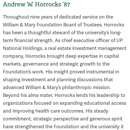
Andrew W. Horrocks ’87
Throughout nine years of dedicated service on the
William & Mary Foundation Board of Trustees, Horrocks
has been a thoughtful steward of the university’s long-
term financial strength. As chief executive officer of UP
National Holdings, a real estate investment management
company, Horrocks brought deep expertise in capital
markets, governance and strategic growth to the
Foundation’s work. His insight proved instrumental in
shaping investment and planning discussions that
advanced William & Mary’s philanthropic mission.
Beyond his alma mater, Horrocks lends his leadership to
organizations focused on expanding educational access
and improving health care outcomes. His steady
commitment, strategic perspective and generous spirit
have strengthened the Foundation and the university it