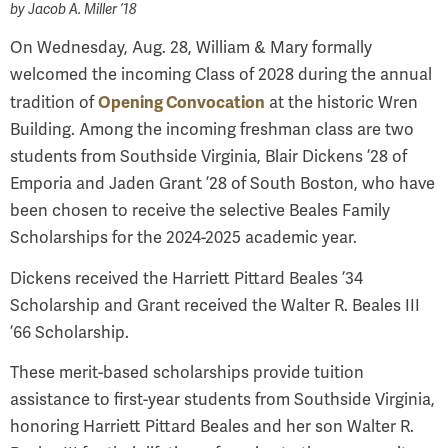
by
Jacob A. Miller ’18
On Wednesday, Aug. 28, William & Mary formally
welcomed the incoming Class of 2028 during the annual
Opening Convocation
tradition of
at the historic Wren
Building. Among the incoming freshman class are two
students from Southside Virginia, Blair Dickens ’28 of
Emporia and Jaden Grant ’28 of South Boston, who have
been chosen to receive the selective Beales Family
Scholarships for the 2024-2025 academic year.
Dickens received the Harriett Pittard Beales ’34
Scholarship and Grant received the Walter R. Beales III
’66 Scholarship.
These merit-based scholarships provide tuition
assistance to first-year students from Southside Virginia,
honoring Harriett Pittard Beales and her son Walter R.