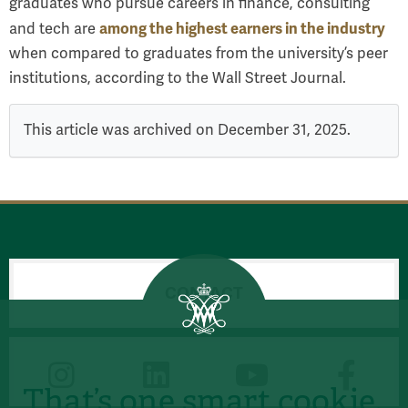
graduates who pursue careers in finance, consulting
among the highest earners in the industry
and tech are
when compared to graduates from the university’s peer
institutions, according to the Wall Street Journal.
This article was archived on December 31, 2025.
CONTACT
CONNECT
That’s one smart cookie.