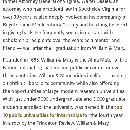
former Attorney General of Virginia. Walter Beales, an
attorney who has practiced law in Southside Virginia for
over 30 years, is also deeply involved in his community of
Boydton and
Mecklenburg County and has long believed
in giving back. He frequently keeps in contact with
scholarship recipients over the years as a mentor and
friend — well after their graduation from William & Mary.
Founded in 1693, William & Mary is the Alma Mater of the
Nation, educating leaders and public servants for over
three centuries. William & Mary prides itself on providing
a tight­knit liberal arts community while also affording
the opportunities of large, modern research universities.
With just under 7,000 undergraduate and 3,000 graduate
top
students enrolled, the university was named in the
10 public universities for internships
for the fourth year
in a row by the Princeton Review. William & Mary