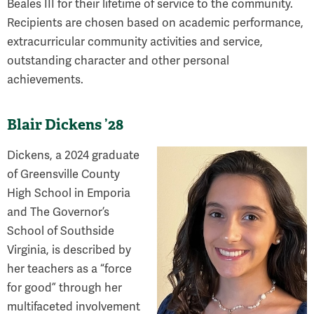
Beales III for their lifetime of service to the community.
Recipients are chosen based on academic performance,
extracurricular community activities and service,
outstanding character and other personal
achievements.
Blair Dickens ’28
Dickens, a 2024 graduate
of Greensville County
High School in Emporia
and The Governor’s
School of Southside
Virginia, is described by
her teachers as a “force
for good” through her
multifaceted involvement