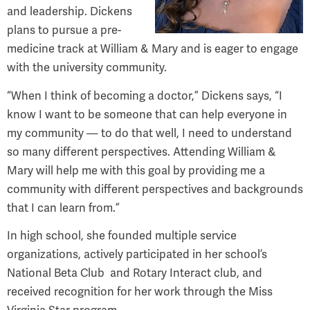
and leadership. Dickens
plans to pursue a pre-
medicine track at William & Mary and is eager to engage
with the university community.
“When I think of becoming a doctor,” Dickens says, “I
know I want to be someone that can help everyone in
my community — to do that well, I need to understand
so many different perspectives. Attending William &
Mary will help me with this goal by providing me a
community with different perspectives and backgrounds
that I can learn from.”
In high school, she founded multiple service
organizations, actively participated in her school’s
National Beta Club
and Rotary Interact club, and
received recognition for her work through the Miss