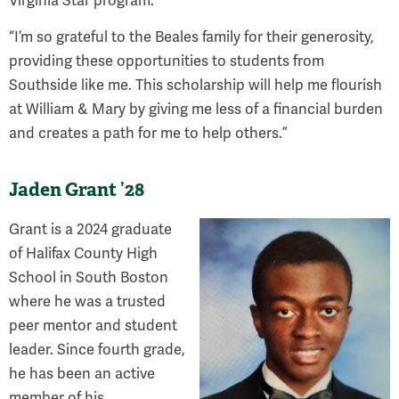
Virginia Star program.
“I’m so grateful to the Beales family for their generosity,
providing these opportunities to students from
Southside like me. This scholarship will help me flourish
at William & Mary by giving me less of a financial burden
and creates a path for me to help others.”
Jaden Grant ’28
Grant is a 2024 graduate
of Halifax County High
School in South Boston
where he was a trusted
peer mentor and student
leader. Since fourth grade,
he has been an active
member of his