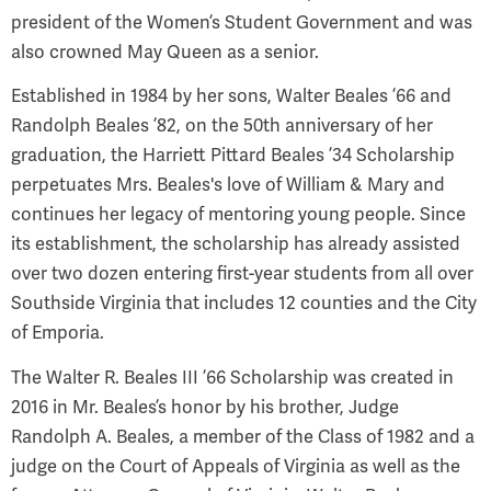
president of the Women’s Student Government and was
also crowned May Queen as a senior.
Established in 1984 by her sons, Walter Beales ’66 and
Randolph Beales ’82, on the 50th anniversary of her
graduation, the Harriett Pittard Beales ’34 Scholarship
perpetuates Mrs. Beales's love of William & Mary and
continues her legacy of mentoring young people. Since
its establishment, the scholarship has already assisted
over two dozen entering first-year students from all over
Southside Virginia that includes 12 counties and the City
of Emporia.
The Walter R. Beales III ’66 Scholarship was created in
2016 in Mr. Beales’s honor by his brother, Judge
Randolph A. Beales, a member of the Class of 1982 and a
judge on the Court of Appeals of Virginia as well as the