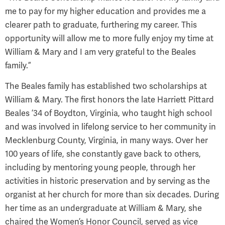
me to pay for my higher education and provides me a
clearer path to graduate, furthering my career. This
opportunity will allow me to more fully enjoy my time at
William & Mary and I am very grateful to the Beales
family.”
The Beales family has established two scholarships at
William & Mary. The first honors the late Harriett Pittard
Beales ’34 of Boydton, Virginia, who taught high school
and was involved in lifelong service to her community in
Mecklenburg County, Virginia, in many ways. Over her
100 years of life, she constantly gave back to others,
including by mentoring young people, through her
activities in historic preservation and by serving as the
organist at her church for more than six decades. During
her time as an undergraduate at William & Mary, she
chaired the Women’s Honor Council, served as vice