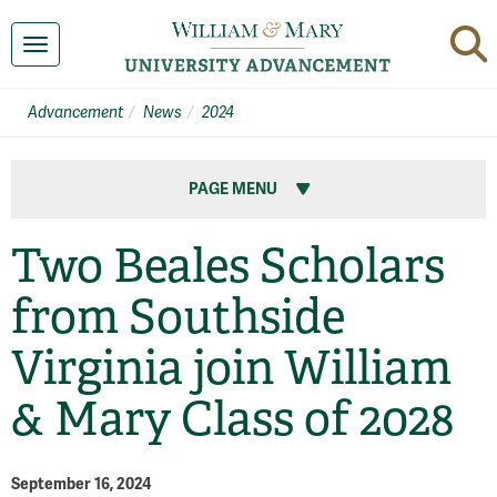
Toggle navigation
Advancement
News
2024
PAGE MENU
Two Beales Scholars
from Southside
Virginia join William
& Mary Class of 2028
September 16, 2024