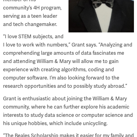
community’s 4H program,
serving as a teen leader
and tech changemaker.
“I love STEM subjects, and
I love to work with numbers,” Grant says. “Analyzing and
comprehending large amounts of data fascinates me
and attending William & Mary will allow me to gain
experience with creating algorithms, coding and
computer software. I’m also looking forward to the
research opportunities and to possibly study abroad.”
Grant is enthusiastic about joining the William & Mary
community, where he can further explore his academic
interests to study data science or computer science and
his unique hobbies, which include unicycling.
“The Beales Scholarship makes it easier for my family and